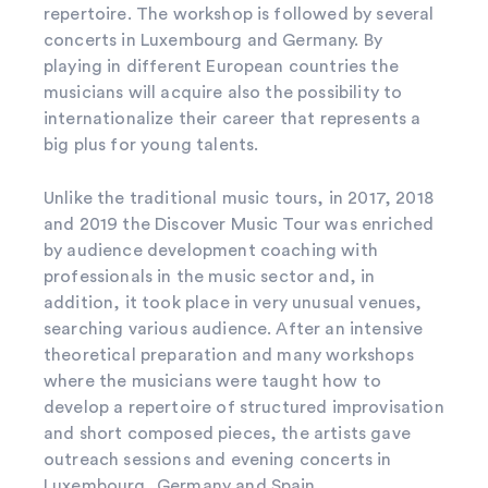
repertoire. The workshop is followed by several
concerts in Luxembourg and Germany. By
playing in different European countries the
musicians will acquire also the possibility to
internationalize their career that represents a
big plus for young talents.
Unlike the traditional music tours, in 2017, 2018
and 2019 the Discover Music Tour was enriched
by audience development coaching with
professionals in the music sector and, in
addition, it took place in very unusual venues,
searching various audience. After an intensive
theoretical preparation and many workshops
where the musicians were taught how to
develop a repertoire of structured improvisation
and short composed pieces, the artists gave
outreach sessions and evening concerts in
Luxembourg, Germany and Spain.