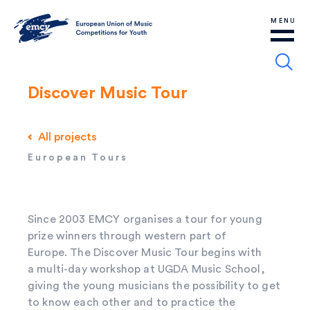
MENU
Discover Music Tour
All projects
European Tours
Since 2003 EMCY organises a tour for young
prize winners through western part of
Europe. The Discover Music Tour begins with
a multi-day workshop at UGDA Music School,
giving the young musicians the possibility to get
to know each other and to practice the