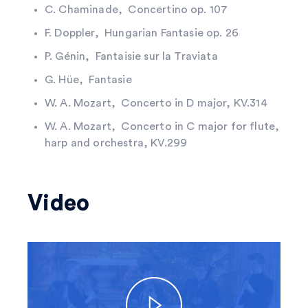
C. Chaminade, Concertino op. 107
F. Doppler, Hungarian Fantasie op. 26
P. Génin, Fantaisie sur la Traviata
G. Hüe, Fantasie
W. A. Mozart, Concerto in D major, KV.314
W. A. Mozart, Concerto in C major for flute,
harp and orchestra, KV.299
Video