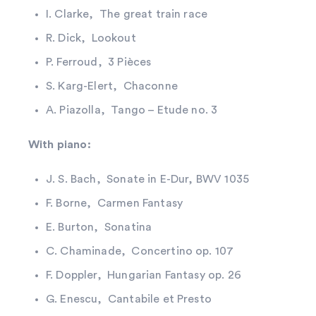
I. Clarke, The great train race
R. Dick, Lookout
P. Ferroud, 3 Pièces
S. Karg-Elert, Chaconne
A. Piazolla, Tango – Etude no. 3
With piano:
J. S. Bach, Sonate in E-Dur, BWV 1035
F. Borne, Carmen Fantasy
E. Burton, Sonatina
C. Chaminade, Concertino op. 107
F. Doppler, Hungarian Fantasy op. 26
G. Enescu, Cantabile et Presto