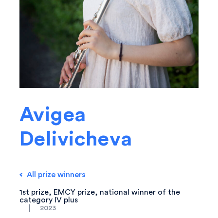
Avigea
Delivicheva
All prize winners
1st prize, EMCY prize, national winner of the
category IV plus
2023