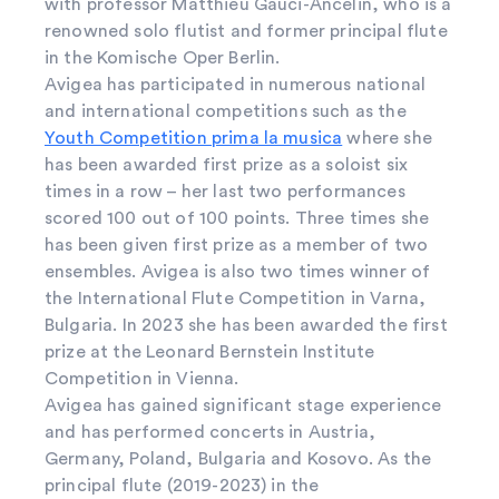
with professor Matthieu Gauci-Ancelin, who is a
renowned solo flutist and former principal flute
in the Komische Oper Berlin.
Avigea has participated in numerous national
and international competitions such as the
Youth Competition prima la musica
where she
has been awarded first prize as a soloist six
times in a row – her last two performances
scored 100 out of 100 points. Three times she
has been given first prize as a member of two
ensembles. Avigea is also two times winner of
the International Flute Competition in Varna,
Bulgaria. In 2023 she has been awarded the first
prize at the Leonard Bernstein Institute
Competition in Vienna.
Avigea has gained significant stage experience
and has performed concerts in Austria,
Germany, Poland, Bulgaria and Kosovo. As the
principal flute (2019-2023) in the