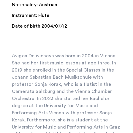
Nationality: Austrian
Instrument: Flute
Date of birth 2004/07/12
Avigea Delivicheva was born in 2004 in Vienna.
She had her first music lessons at age three. In
2019 she enrolled in the Special Classes in the
Johann Sebastian Bach Musikschule with
professor Sonja Korak, who is a flutist in the
Camerata Salzburg and the Vienna Chamber
Orchestra. In 2023 she started her Bachelor
degree at the University for Music and
Performing Arts Vienna with professor Sonja
Korak. Furthermore, she is a student at the
University for Music and Performing Arts in Graz