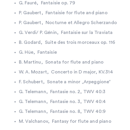
G. Fauré, Fantaisie op. 79
P. Gaubert, Fantaisie for flute and piano
P. Gaubert, Nocturne et Allegro Scherzando
G. Verdi/ P. Génin, Fantaisie sur la Traviata
B. Godard, Suite des trois morceaux op. 116
G. Hüe, Fantaisie
B. Martinu, Sonata for flute and piano
W. A. Mozart, Concerto in D major, KV.314
F. Schubert, Sonate a minor „Arpeggione“
G. Telemann, Fantasie no. 2, TWV 40:3
G. Telemann, Fantasie no. 3, TWV 40:4
G. Telemann, Fantasie no. 8, TWV 40:9
M. Valchanov, Fantasy for flute and piano