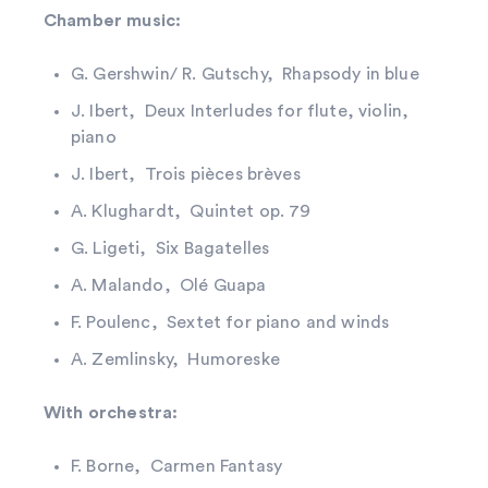
Chamber music:
G. Gershwin/ R. Gutschy, Rhapsody in blue
J. Ibert, Deux Interludes for flute, violin,
piano
J. Ibert, Trois pièces brèves
A. Klughardt, Quintet op. 79
G. Ligeti, Six Bagatelles
A. Malando, Olé Guapa
F. Poulenc, Sextet for piano and winds
A. Zemlinsky, Humoreske
With orchestra:
F. Borne, Carmen Fantasy