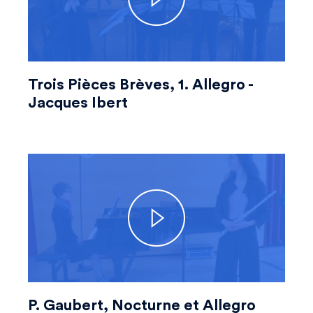
Trois Pièces Brèves, 1. Allegro -
Jacques Ibert
P. Gaubert, Nocturne et Allegro