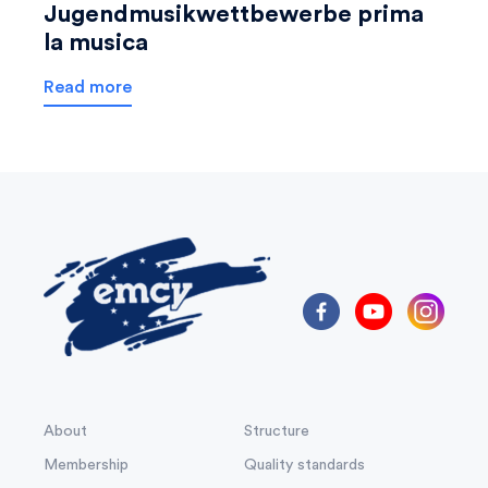
Jugendmusikwettbewerbe prima
la musica
Read more
About
Structure
Membership
Quality standards