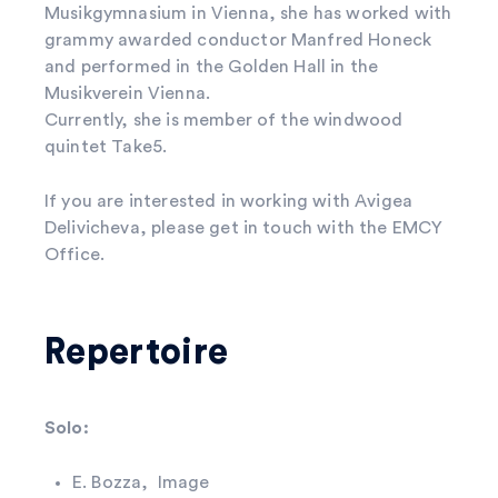
Musikgymnasium in Vienna, she has worked with
grammy awarded conductor Manfred Honeck
and performed in the Golden Hall in the
Musikverein Vienna.
Currently, she is member of the windwood
quintet Take5.
If you are interested in working with Avigea
Delivicheva, please get in touch with the EMCY
Office.
Repertoire
Solo:
E. Bozza, Image