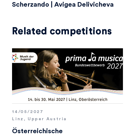
Scherzando | Avigea Delivicheva
Related competitions
14/05/2027
Linz, Upper Austria
Österreichische