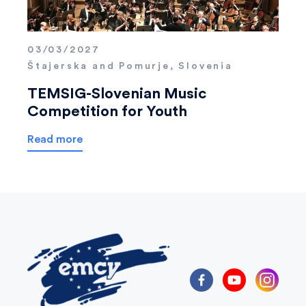
03/03/2027
Štajerska and Pomurje, Slovenia
TEMSIG-Slovenian Music
Competition for Youth
Read more