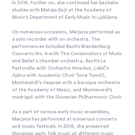
in 2016. Further on, she continued her bachelor
studies with Mateja Bajt at the Academy of
Music’s Department of Early Music in Ljubljana.
On numerous occasions, Marjana performed as
a solo recorder with an orchestra. The
performances included Bach’s Brandenburg
Concerto No. 4 with The Conservatory of Music
and Ballet’s chamber orchestra, Bach’s La
Pastorella with Orchestra Amadeo, Lebič’s
Ajdna with Academic Choir Tone Tomšič,
Monteverdi’s Vesprae with a baroque orchestra
of the Academy of Music, and Monteverdi’s
madrigali with the Slovenian Philharmonic Choir.
As a part of various early music ensembles,
Marjana has performed at numerous concerts
and music festivals. In 2018, she presented
Slovenian early folk music at different music