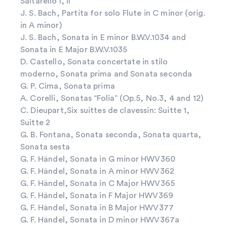
Saltarello I, II
J. S. Bach, Partita for solo Flute in C minor (orig.
in A minor)
J. S. Bach, Sonata in E minor B.W.V.1034 and
Sonata in E Major B.W.V.1035
D. Castello, Sonata concertate in stilo
moderno, Sonata prima and Sonata seconda
G. P. Cima, Sonata prima
A. Corelli, Sonatas “Folia” (Op.5, No.3, 4 and 12)
C. Dieupart,Six suittes de clavessin: Suitte 1,
Suitte 2
G. B. Fontana, Sonata seconda, Sonata quarta,
Sonata sesta
G. F. Händel, Sonata in G minor HWV360
G. F. Händel, Sonata in A minor HWV362
G. F. Händel, Sonata in C Major HWV365
G. F. Händel, Sonata in F Major HWV369
G. F. Händel, Sonata in B Major HWV377
G. F. Händel, Sonata in D minor HWV367a