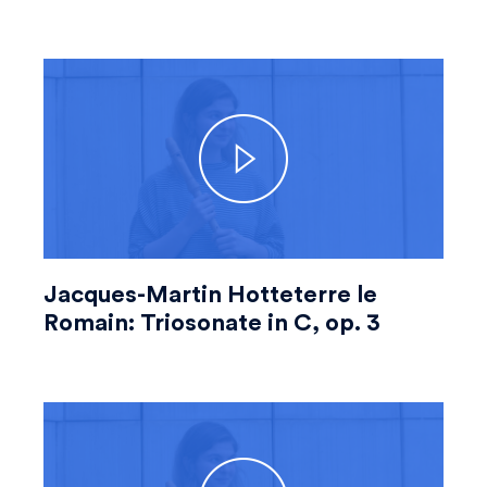
Jacques-Martin Hotteterre le
Romain: Triosonate in C, op. 3