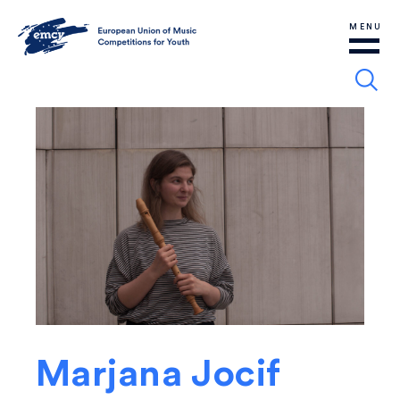
MENU
Marjana Jocif