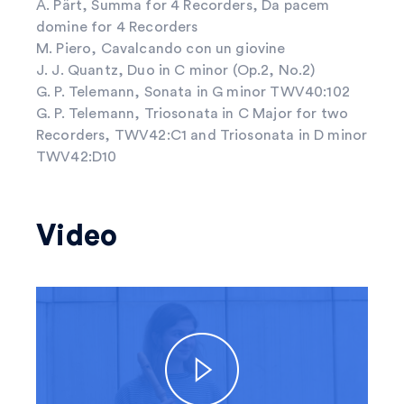
A. Pärt, Summa for 4 Recorders, Da pacem
domine for 4 Recorders
M. Piero, Cavalcando con un giovine
J. J. Quantz, Duo in C minor (Op.2, No.2)
G. P. Telemann, Sonata in G minor TWV40:102
G. P. Telemann, Triosonata in C Major for two
Recorders, TWV42:C1 and Triosonata in D minor
TWV42:D10
Video