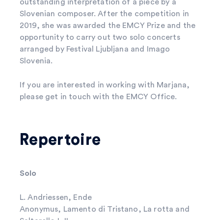
outstanding interpretation of a piece by a
Slovenian composer. After the competition in
2019, she was awarded the EMCY Prize and the
opportunity to carry out two solo concerts
arranged by Festival Ljubljana and Imago
Slovenia.
If you are interested in working with Marjana,
please get in touch with the EMCY Office.
Repertoire
Solo
L. Andriessen, Ende
Anonymus, Lamento di Tristano, La rotta and