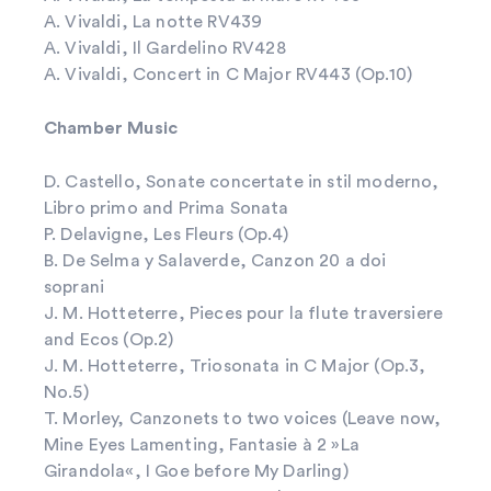
A. Vivaldi, La notte RV439
A. Vivaldi, Il Gardelino RV428
A. Vivaldi, Concert in C Major RV443 (Op.10)
Chamber Music
D. Castello, Sonate concertate in stil moderno,
Libro primo and Prima Sonata
P. Delavigne, Les Fleurs (Op.4)
B. De Selma y Salaverde, Canzon 20 a doi
soprani
J. M. Hotteterre, Pieces pour la flute traversiere
and Ecos (Op.2)
J. M. Hotteterre, Triosonata in C Major (Op.3,
No.5)
T. Morley, Canzonets to two voices (Leave now,
Mine Eyes Lamenting, Fantasie à 2 »La
Girandola«, I Goe before My Darling)