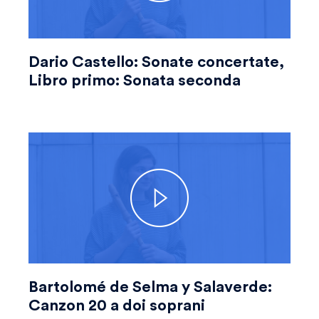
Dario Castello: Sonate concertate,
Libro primo: Sonata seconda
Bartolomé de Selma y Salaverde:
Canzon 20 a doi soprani