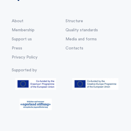
About
Structure
Membership
Quality standards
Support us
Media and forms
Press
Contacts
Privacy Policy
Supported by