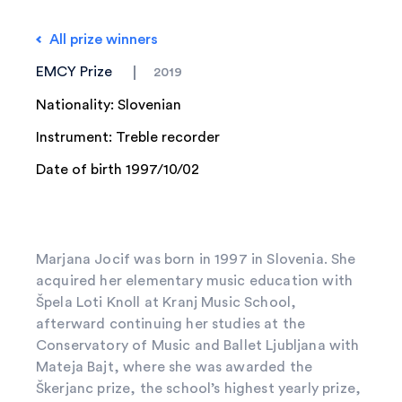
All prize winners
EMCY Prize
2019
Nationality: Slovenian
Instrument: Treble recorder
Date of birth 1997/10/02
Marjana Jocif was born in 1997 in Slovenia. She
acquired her elementary music education with
Špela Loti Knoll at Kranj Music School,
afterward continuing her studies at the
Conservatory of Music and Ballet Ljubljana with
Mateja Bajt, where she was awarded the
Škerjanc prize, the school’s highest yearly prize,