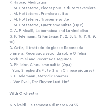
R. Hirose, Meditation
J. M. Hotteterre, Pieces pour la flute traversiere
J. M. Hotteterre, Premiere suitte
J. M. Hotteterre, Troiseme suitte
J. M. Hotteterre, Quatrieme suitte (Op.2)
G. A. P. Mealli, La bernabea and La vinciolina
G. P. Telemann, 12 Fantasias (1, 2, 3, 5, 6, 7, 8, 9,
10)
D. Ortiz, Il trattado de glosas: Recercada
primera, Recercada segonda sobre O felici
occhi miei and Recercada segunda
D. Philidor, Cinquieme suitte (Op.1)
I. Yun, Shepherd’s Flute (from Chinese pictures)
G. P. Telemann, Metodic sonatas
J. Van Eyck, Der Fluyten Lust-Hof
With Orchestra
A. Vivaldi, La tempesta di mare RV433