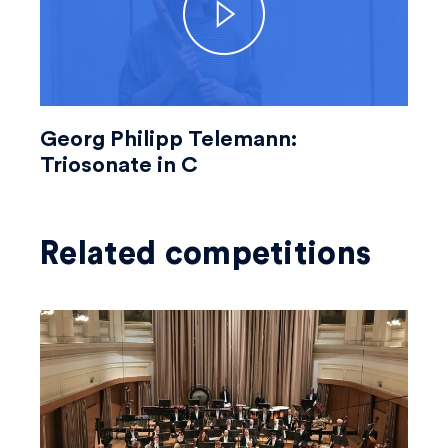
Georg Philipp Telemann:
Triosonate in C
Related competitions