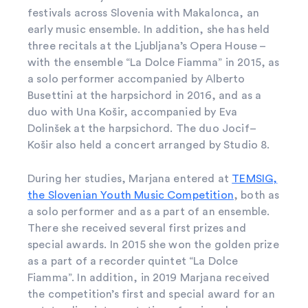
festivals across Slovenia with Makalonca, an
early music ensemble. In addition, she has held
three recitals at the Ljubljana’s Opera House –
with the ensemble “La Dolce Fiamma” in 2015, as
a solo performer accompanied by Alberto
Busettini at the harpsichord in 2016, and as a
duo with Una Košir, accompanied by Eva
Dolinšek at the harpsichord. The duo Jocif–
Košir also held a concert arranged by Studio 8.
During her studies, Marjana entered at
TEMSIG,
the Slovenian Youth Music Competition
, both as
a solo performer and as a part of an ensemble.
There she received several first prizes and
special awards. In 2015 she won the golden prize
as a part of a recorder quintet “La Dolce
Fiamma”. In addition, in 2019 Marjana received
the competition’s first and special award for an