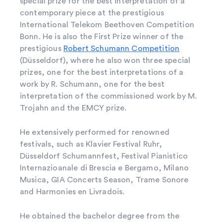
special prize for the best interpretation of a
contemporary piece at the prestigious
International Telekom Beethoven Competition
Bonn. He is also the First Prize winner of the
prestigious
Robert Schumann Competition
(Düsseldorf), where he also won three special
prizes, one for the best interpretations of a
work by R. Schumann, one for the best
interpretation of the commissioned work by M.
Trojahn and the EMCY prize.
He extensively performed for renowned
festivals, such as Klavier Festival Ruhr,
Düsseldorf Schumannfest, Festival Pianistico
Internazioanale di Brescia e Bergamo, Milano
Musica, GIA Concerts Season, Trame Sonore
and Harmonies en Livradois.
He obtained the bachelor degree from the