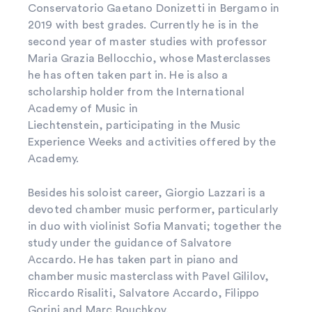
Conservatorio Gaetano Donizetti in Bergamo in
2019 with best grades. Currently he is in the
second year of master studies with professor
Maria Grazia Bellocchio, whose Masterclasses
he has often taken part in. He is also a
scholarship holder from the International
Academy of Music in
Liechtenstein, participating in the Music
Experience Weeks and activities offered by the
Academy.
Besides his soloist career, Giorgio Lazzari is a
devoted chamber music performer, particularly
in duo with violinist Sofia Manvati; together the
study under the guidance of Salvatore
Accardo. He has taken part in piano and
chamber music masterclass with Pavel Gililov,
Riccardo Risaliti, Salvatore Accardo, Filippo
Gorini and Marc Bouchkov.