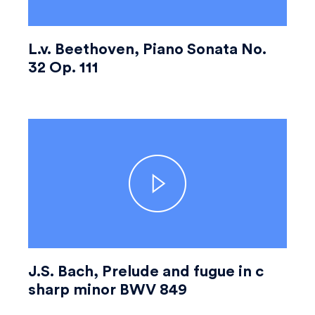
L.v. Beethoven, Piano Sonata No.
32 Op. 111
J.S. Bach, Prelude and fugue in c
sharp minor BWV 849