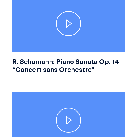
R. Schumann: Piano Sonata Op. 14
“Concert sans Orchestre”