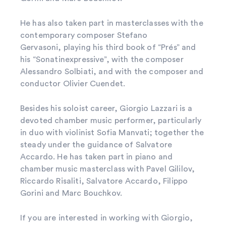
He has also taken part in masterclasses with the
contemporary composer Stefano
Gervasoni, playing his third book of “Prés” and
his “Sonatinexpressive”, with the composer
Alessandro Solbiati, and with the composer and
conductor Olivier Cuendet.
Besides his soloist career, Giorgio Lazzari is a
devoted chamber music performer, particularly
in duo with violinist Sofia Manvati; together the
steady under the guidance of Salvatore
Accardo. He has taken part in piano and
chamber music masterclass with Pavel Gililov,
Riccardo Risaliti, Salvatore Accardo, Filippo
Gorini and Marc Bouchkov.
If you are interested in working with Giorgio,