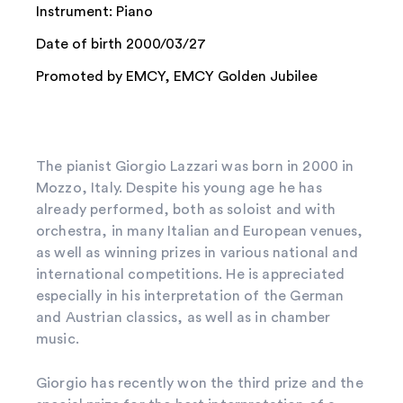
Instrument: Piano
Date of birth 2000/03/27
Promoted by EMCY, EMCY Golden Jubilee
The pianist Giorgio Lazzari was born in 2000 in
Mozzo, Italy. Despite his young age he has
already performed, both as soloist and with
orchestra, in many Italian and European venues,
as well as winning prizes in various national and
international competitions. He is appreciated
especially in his interpretation of the German
and Austrian classics, as well as in chamber
music.
Giorgio has recently won the third prize and the