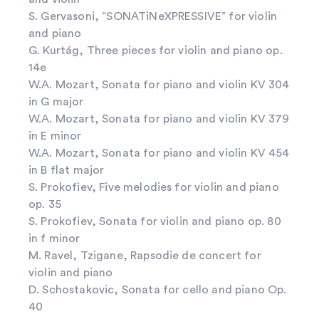
S. Gervasoni, “SONATiNeXPRESSIVE” for violin
and piano
G. Kurtág, Three pieces for violin and piano op.
14e
W.A. Mozart, Sonata for piano and violin KV 304
in G major
W.A. Mozart, Sonata for piano and violin KV 379
in E minor
W.A. Mozart, Sonata for piano and violin KV 454
in B flat major
S. Prokofiev, Five melodies for violin and piano
op. 35
S. Prokofiev, Sonata for violin and piano op. 80
in f minor
M. Ravel, Tzigane, Rapsodie de concert for
violin and piano
D. Schostakovic, Sonata for cello and piano Op.
40