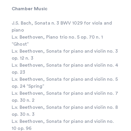
Chamber Music
J.S. Bach, Sonata n. 3 BWV 1029 for viola and
piano
L.v. Beethoven, Piano trio no. 5 op. 70 n. 1
“Ghost”
L.v. Beethoven, Sonata for piano and violin no. 3
op. 12 n. 3
L.v. Beethoven, Sonata for piano and violin no. 4
op. 23
L.v. Beethoven, Sonata for piano and violin no. 5
op. 24 “Spring”
L.v. Beethoven, Sonata for piano and violin no. 7
op. 30 n. 2
L.v. Beethoven, Sonata for piano and violin no. 8
op. 30 n. 3
L.v. Beethoven, Sonata for piano and violin no.
10 op. 96