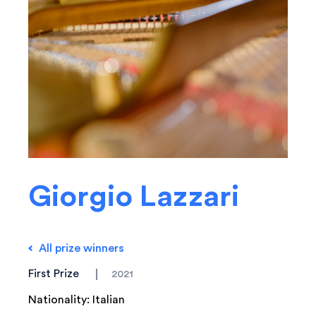
Giorgio Lazzari
All prize winners
First Prize
2021
Nationality: Italian