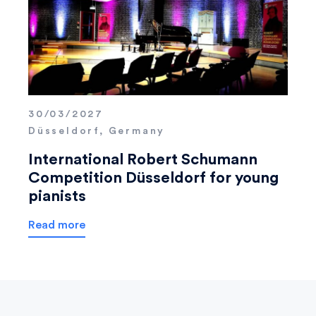
30/03/2027
Düsseldorf, Germany
International Robert Schumann
Competition Düsseldorf for young
pianists
Read more