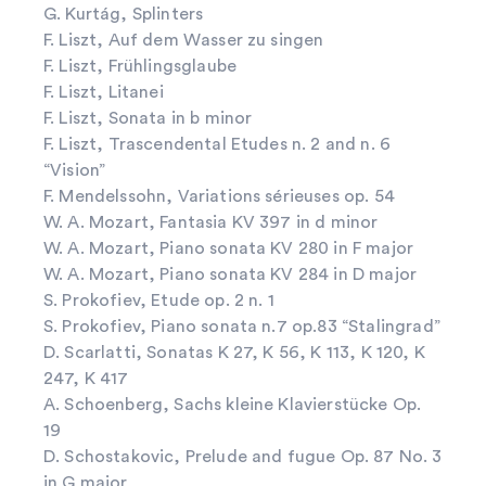
G. Kurtág, Splinters
F. Liszt, Auf dem Wasser zu singen
F. Liszt, Frühlingsglaube
F. Liszt, Litanei
F. Liszt, Sonata in b minor
F. Liszt, Trascendental Etudes n. 2 and n. 6
“Vision”
F. Mendelssohn, Variations sérieuses op. 54
W. A. Mozart, Fantasia KV 397 in d minor
W. A. Mozart, Piano sonata KV 280 in F major
W. A. Mozart, Piano sonata KV 284 in D major
S. Prokofiev, Etude op. 2 n. 1
S. Prokofiev, Piano sonata n.7 op.83 “Stalingrad”
D. Scarlatti, Sonatas K 27, K 56, K 113, K 120, K
247, K 417
A. Schoenberg, Sachs kleine Klavierstücke Op.
19
D. Schostakovic, Prelude and fugue Op. 87 No. 3
in G major