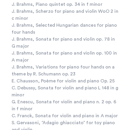
J. Brahms, Piano quintet op. 34 in f minor
J. Brahms, Scherzo for piano and violin WoO 2 in
c minor
J. Brahms, Selected Hungarian dances for piano
four hands
J. Brahms, Sonata for piano and violin op. 78 in
G major
J. Brahms, Sonata for piano and violin op. 100 in
A major
J. Brahms, Variations for piano four hands on a
theme by R. Schumann op. 23
E. Chausson, Poème for violin and piano Op. 25
C. Debussy, Sonata for violin and piano L 148 in g
minor
G. Enescu, Sonata for violin and piano n. 2 op. 6
in f minor
C. Franck, Sonata for violin and piano in A major
S. Gervasoni, “Adagio ghiacciato” for toy piano
and violin