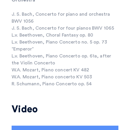
J. S. Bach, Concerto for piano and orchestra
BWV 1056
J. S. Bach, Concerto for four pianos BWV 1065
L.v. Beethoven, Choral Fantasy op. 80
L.v. Beethoven, Piano Concerto no. 5 op. 73
“Emperor”
L.v. Beethoven, Piano Concerto op. 61a, after
the Violin Concerto
W.A. Mozart, Piano concert KV 482
W.A. Mozart, Piano concerto KV 503
R. Schumann, Piano Concerto op. 54
Video