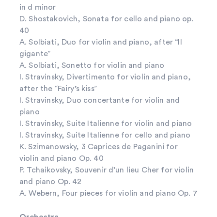
in d minor
D. Shostakovich, Sonata for cello and piano op.
40
A. Solbiati, Duo for violin and piano, after “Il
gigante”
A. Solbiati, Sonetto for violin and piano
I. Stravinsky, Divertimento for violin and piano,
after the “Fairy’s kiss”
I. Stravinsky, Duo concertante for violin and
piano
I. Stravinsky, Suite Italienne for violin and piano
I. Stravinsky, Suite Italienne for cello and piano
K. Szimanowsky, 3 Caprices de Paganini for
violin and piano Op. 40
P. Tchaikovsky, Souvenir d’un lieu Cher for violin
and piano Op. 42
A. Webern, Four pieces for violin and piano Op. 7
Orchestra