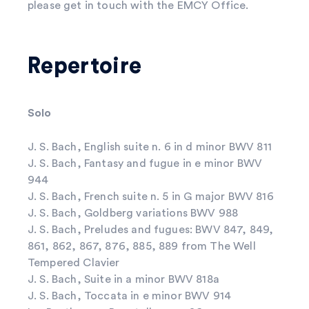
please get in touch with the EMCY Office.
Repertoire
Solo
J. S. Bach, English suite n. 6 in d minor BWV 811
J. S. Bach, Fantasy and fugue in e minor BWV
944
J. S. Bach, French suite n. 5 in G major BWV 816
J. S. Bach, Goldberg variations BWV 988
J. S. Bach, Preludes and fugues: BWV 847, 849,
861, 862, 867, 876, 885, 889 from The Well
Tempered Clavier
J. S. Bach, Suite in a minor BWV 818a
J. S. Bach, Toccata in e minor BWV 914