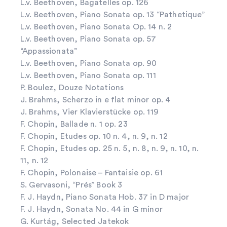
L.v. Beethoven, Bagatelles op. 126
L.v. Beethoven, Piano Sonata op. 13 “Pathetique”
L.v. Beethoven, Piano Sonata Op. 14 n. 2
L.v. Beethoven, Piano Sonata op. 57
“Appassionata”
L.v. Beethoven, Piano Sonata op. 90
L.v. Beethoven, Piano Sonata op. 111
P. Boulez, Douze Notations
J. Brahms, Scherzo in e flat minor op. 4
J. Brahms, Vier Klavierstücke op. 119
F. Chopin, Ballade n. 1 op. 23
F. Chopin, Etudes op. 10 n. 4, n. 9, n. 12
F. Chopin, Etudes op. 25 n. 5, n. 8, n. 9, n. 10, n.
11, n. 12
F. Chopin, Polonaise – Fantaisie op. 61
S. Gervasoni, “Prés” Book 3
F. J. Haydn, Piano Sonata Hob. 37 in D major
F. J. Haydn, Sonata No. 44 in G minor
G. Kurtág, Selected Jatekok