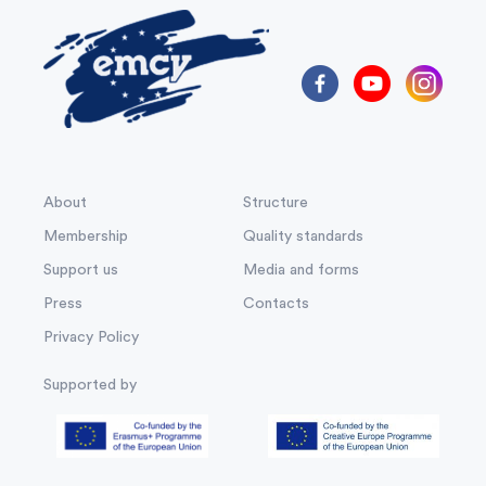
About
Structure
Membership
Quality standards
Support us
Media and forms
Press
Contacts
Privacy Policy
Supported by