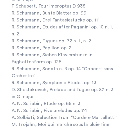
F. Schubert, Four Improptus D 935
R. Schumann, Bunte Blatter op. 99
R. Schumann, Drei Fantasiestucke op. 111
R. Schumann, Etudes after Paganini op. 10 n. 1,
n. 2
R. Schumann, Fugues op. 72 n. 1, n. 2
R. Schumann, Papillon op. 2
R. Schumann, Sieben Klavierstucke in
Fughettenform op. 126
R. Schumann, Sonata n. 3 op. 14 “Concert sans
Orchestre”
R. Schumann, Symphonic Etudes op. 13
D. Shostakovich, Prelude and fugue op. 87 n. 3
in G major
A. N. Scriabin, Etude op. 65 n. 3
A. N. Scriabin, Five preludes op. 74
A. Solbiati, Selection from “Corde e Martelletti”
M. Trojahn, Moi qui marche sous la pluie fine