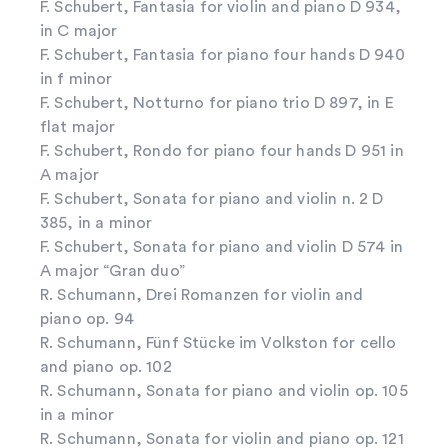
F. Schubert, Fantasia for violin and piano D 934,
in C major
F. Schubert, Fantasia for piano four hands D 940
in f minor
F. Schubert, Notturno for piano trio D 897, in E
flat major
F. Schubert, Rondo for piano four hands D 951 in
A major
F. Schubert, Sonata for piano and violin n. 2 D
385, in a minor
F. Schubert, Sonata for piano and violin D 574 in
A major “Gran duo”
R. Schumann, Drei Romanzen for violin and
piano op. 94
R. Schumann, Fünf Stücke im Volkston for cello
and piano op. 102
R. Schumann, Sonata for piano and violin op. 105
in a minor
R. Schumann, Sonata for violin and piano op. 121