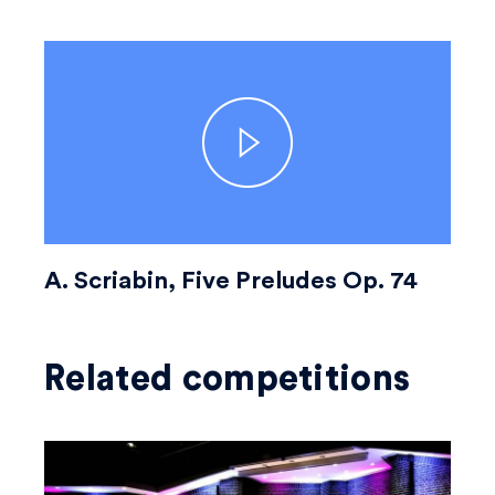
A. Scriabin, Five Preludes Op. 74
Related competitions